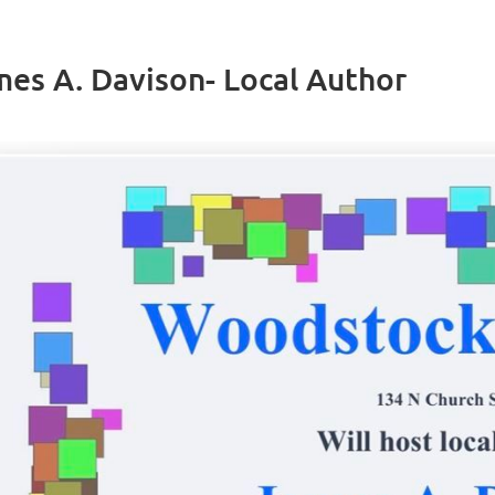
es A. Davison- Local Author