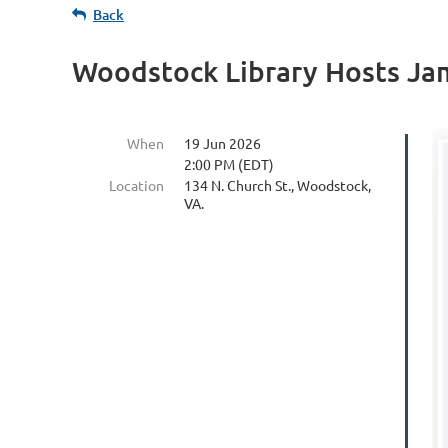
Back
Woodstock Library Hosts Jam
When
19 Jun 2026
2:00 PM (EDT)
Location
134 N. Church St., Woodstock,
VA.