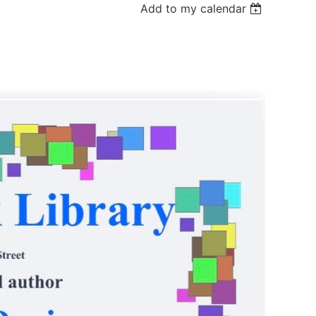
Add to my calendar