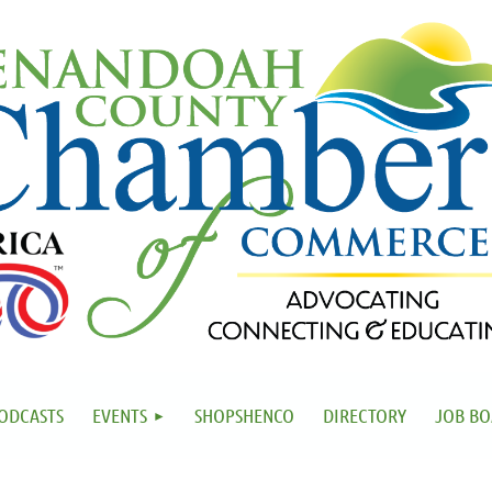
ODCASTS
EVENTS
SHOPSHENCO
DIRECTORY
JOB B