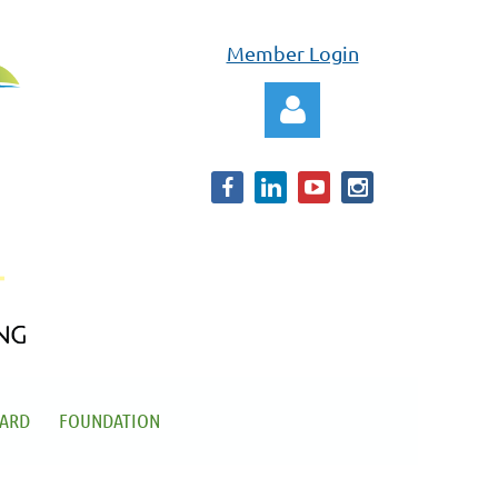
Member Login
Log in
OARD
FOUNDATION