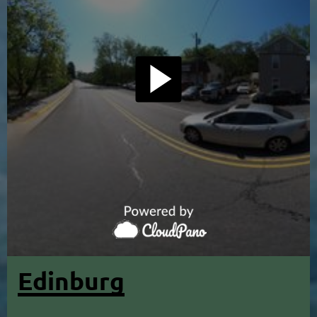
Edinburg