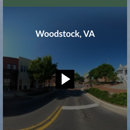
Woodstock, VA