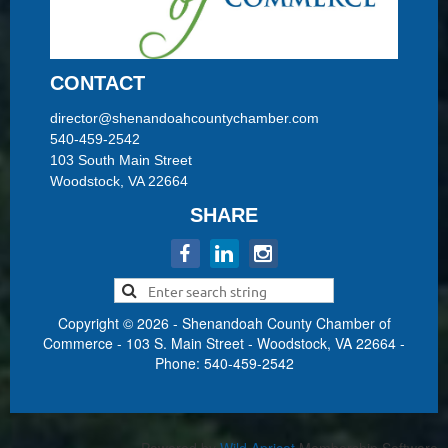
CONTACT
director@shenandoahcountychamber.com
540-459-2542
103 South Main Street
Woodstock, VA 22664
SHARE
Copyright © 2026 - Shenandoah County Chamber of
Commerce - 103 S. Main Street - Woodstock, VA 22664 -
Phone: 540-459-2542
Powered by
Wild Apricot
Membership Software