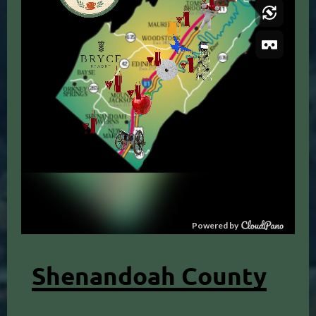
Shenandoah County