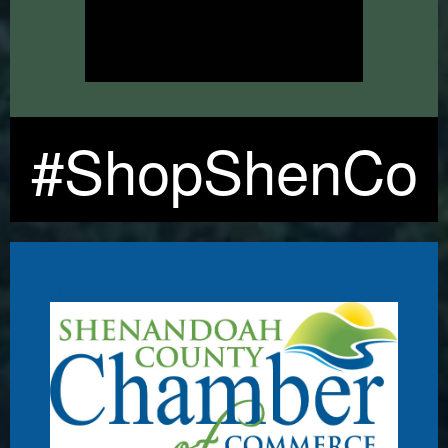
#ShopShenCo
Home