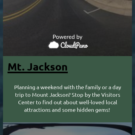
Mt. Jackson
Planning a weekend with the family or a day
trip to Mount Jackson? Stop by the Visitors
Center to find out about well-loved local
attractions and some hidden gems!