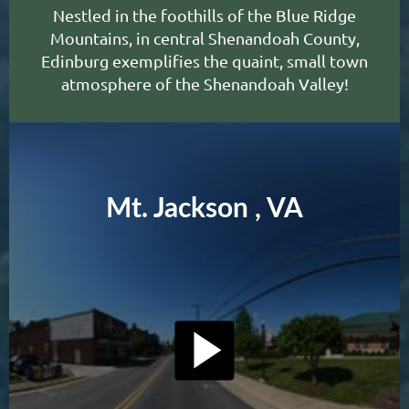
N
estled in the foothills of the Blue Ridge
Mountains, in central Shenandoah County,
Edinburg exemplifies the quaint, small town
atmosphere of the Shenandoah Valley
!
Mt. Jackson , VA