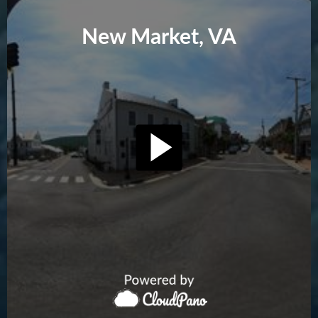
New Market, VA