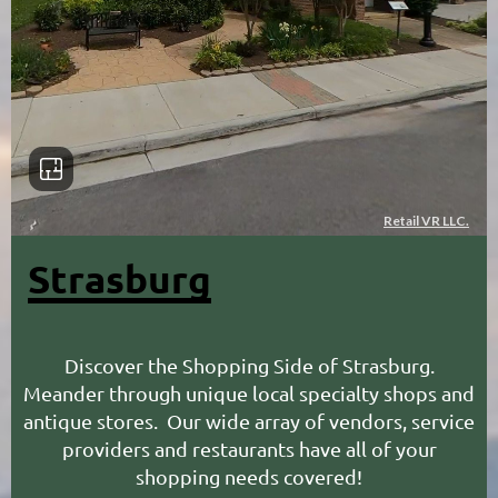
Strasburg
Discover the Shopping Side of Strasburg.
M
eander through unique local specialty shops and
antique stores. Our wide array of vendors, service
providers and restaurants have all of your
shopping needs covered!