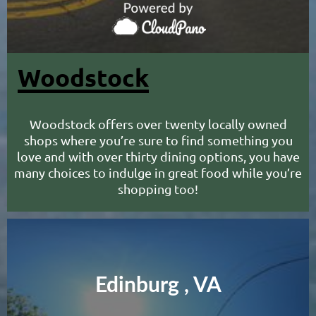
Woodstock
Woodstock offers over twenty locally owned
shops where you’re sure to find something you
love and with over thirty dining options, you have
many choices to indulge in great food while you’re
shopping too!
Edinburg , VA