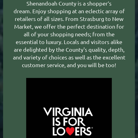
Shenandoah County
is a shopper’s
dream.
Enjoy shopping at an eclectic array of
retailers of all sizes. From Strasburg to New
Market, we offer the perfect destination for
all of your shopping needs; from the
essential to luxury. Locals and visitors alike
are delighted by the County's quality, depth,
and variety of choices as well as the excellent
customer service, and you will be too!