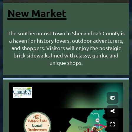
New Market
The southernmost town in Shenandoah County is
a haven for history lovers, outdoor adventurers,
and shoppers. Visitors will enjoy the nostalgic
brick sidewalks lined with classy, quirky, and
unique shops.