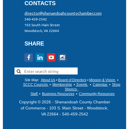
CONTACTS
director@shenandoahcountychamber.com
540-459-2542
103 South Main Street
Woodstock, VA 22664
SHARE
Site Map
:
About Us
•
Board of Directors
•
Mission & Vision
•
•
SCCC Councils
•
Membership
•
Events
•
Calendar
•
Shop
Shenco
Staff
•
Business Resources
•
Community Resources
Copyright © 2026 - Shenandoah County Chamber
of Commerce - 103 S. Main Street - Woodstock,
VA 22664 - 540-459-2542