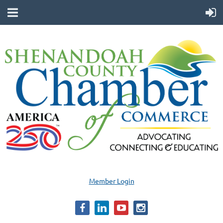
Member Login