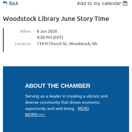
Back
Add to my calendar
Woodstock Library June Story Time
When
8 Jun 2026
4:30 PM (EDT)
Location
134 N Church St., Woodstock, VA
ABOUT THE CHAMBER
Serving as a leader in creating a vibrant and
diverse community that drives economic
opportunity and well-being.
READ
MORE>>>