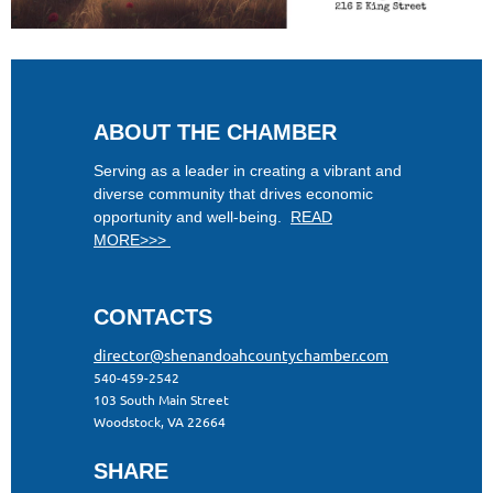
ABOUT THE CHAMBER
Serving as a leader in creating a vibrant and
diverse community that drives economic
opportunity and well-being.
READ
MORE>>>
CONTACTS
director@shenandoahcountychamber.com
540-459-2542
103 South Main Street
Woodstock, VA 22664
SHARE