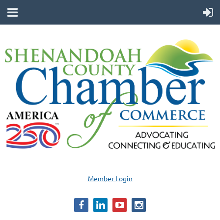
Member Login