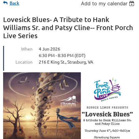
Back
Add to my calendar
Lovesick Blues- A Tribute to Hank
Williams Sr. and Patsy Cline-- Front Porch
Live Series
When
4 Jun 2026
6:30 PM - 8:30 PM (EDT)
Location
216 E King St., Strasburg, VA