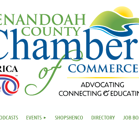
ODCASTS
EVENTS
SHOPSHENCO
DIRECTORY
JOB B