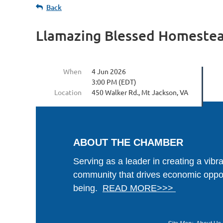
Back
Llamazing Blessed Homestea
When
4 Jun 2026
3:00 PM (EDT)
Location
450 Walker Rd., Mt Jackson, VA
ABOUT THE CHAMBER
Serving as a leader in creating a vibr
community that drives economic oppor
being.
READ MORE>>>