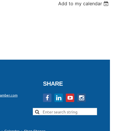
Add to my calendar
SHARE
hamber.com