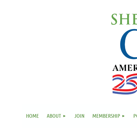
HOME
ABOUT
JOIN
MEMBERSHIP
P