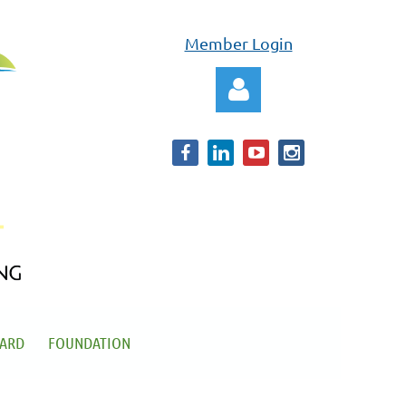
Member Login
Log in
OARD
FOUNDATION