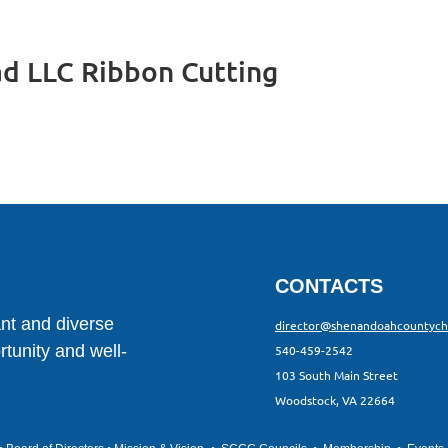
d LLC Ribbon Cutting
CONTACTS
ant and diverse
director@shenandoahcountyc
tunity and well-
540-459-2542
103 South Main Street
Woodstock, VA 22664