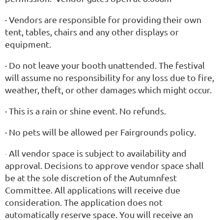
·
Vendors are responsible for providing their own
tent, tables, chairs and any other displays or
equipment.
·
Do not leave your booth unattended. The festival
will assume no responsibility for any loss due to fire,
weather, theft, or other damages which might occur.
·
This is a rain or shine event. No refunds.
·
No pets will be allowed per Fairgrounds policy.
All vendor space is subject to availability and
·
approval. Decisions to approve vendor space shall
be at the sole discretion of the Autumnfest
Committee. All applications will receive due
consideration. The application does not
automatically reserve space. You will receive an