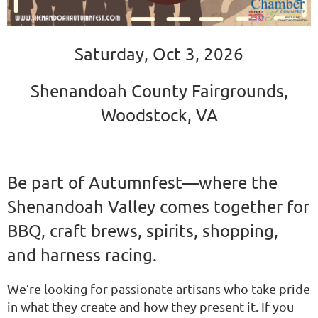
Saturday, Oct 3, 2026
Shenandoah County Fairgrounds,
Woodstock, VA
Be part of Autumnfest—where the
Shenandoah Valley comes together for
BBQ, craft brews, spirits, shopping,
and harness racing.
We’re looking for passionate artisans who take pride
in what they create and how they present it. If you