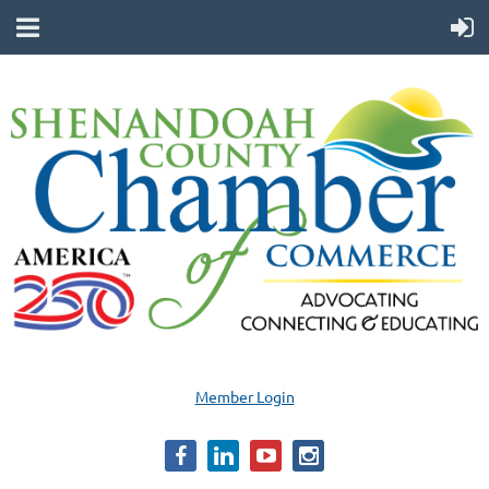
Member Login