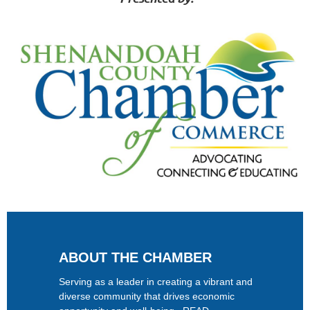
ABOUT THE CHAMBER
Serving as a leader in creating a vibrant and
diverse community that drives economic