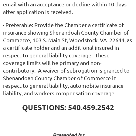
email with an acceptance or decline within 10 days
after application is received.
·
Preferable:
Provide the Chamber a certificate of
insurance showing Shenandoah County Chamber of
Commerce, 103 S. Main St, Woodstock, VA 22644, as
a certificate holder and an additional insured in
respect to general liability coverage. These
coverage limits will be primary and non-
contributory. A waiver of subrogation is granted to
Shenandoah County Chamber of Commerce in
respect to general liability, automobile insurance
liability, and workers compensation coverage.
QUESTIONS: 540.459.2542
Presented by: