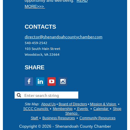
opportunity and well-being.
READ
MORE>>>
CONTACTS
director@shenandoahcountychamber.com
540-459-2542
103 South Main Street
Woodstock, VA 22664
SHARE
Site Map
:
About Us
•
Board of Directors
•
Mission & Vision
•
•
SCCC Councils
•
Membership
•
Events
•
Calendar
•
Shop
Shenco
Staff
•
Business Resources
•
Community Resources
Copyright © 2026 - Shenandoah County Chamber