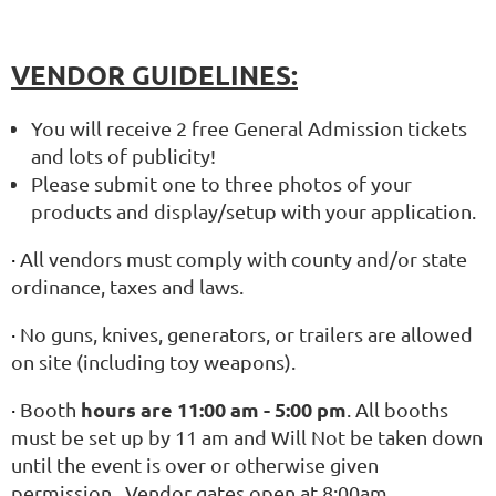
VENDOR GUIDELINES:
You will receive 2 free General Admission tickets
and lots of publicity!
Please submit one to three photos of your
products and display/setup with your application.
·
All vendors must comply with county and/or state
ordinance, taxes and laws.
·
No guns, knives, generators, or trailers are allowed
on site (including toy weapons).
hours are 11:00 am - 5:00 pm
·
Booth
. All booths
must be set up by 11 am and Will Not be taken down
until the event is over or otherwise given
permission. Vendor gates open at 8:00am