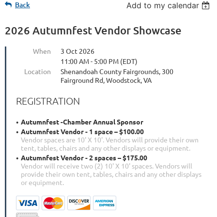
Back
Add to my calendar
2026 Autumnfest Vendor Showcase
When
3 Oct 2026
11:00 AM - 5:00 PM (EDT)
Location
Shenandoah County Fairgrounds, 300
Fairground Rd, Woodstock, VA
REGISTRATION
Autumnfest -Chamber Annual Sponsor
Autumnfest Vendor - 1 space – $100.00
Vendor spaces are 10' X 10'. Vendors will provide their own
tent, tables, chairs and any other displays or equipment.
Autumnfest Vendor - 2 spaces – $175.00
Vendor will receive two (2) 10' X 10' spaces. Vendors will
provide their own tent, tables, chairs and any other displays
or equipment.