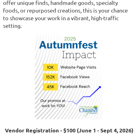
offer unique finds, handmade goods, specialty
foods, or repurposed creations, this is your chance
to showcase your work in a vibrant, high-traffic
setting.
Vendor Registration - $100 (June 1 - Sept 4, 2026)