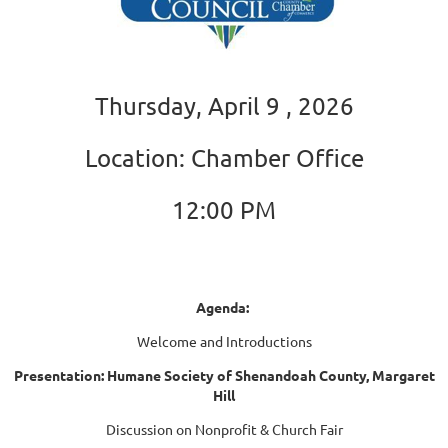
Thursday, April 9 , 2026
Location: Chamber Office
12:00 PM
Agenda:
Welcome and Introductions
Presentation: Humane Society of Shenandoah County, Margaret
Hill
Discussion on Nonprofit & Church Fair