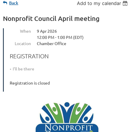
Back
Add to my calendar
Nonprofit Council April meeting
When
9 Apr 2026
12:00 PM - 1:00 PM (EDT)
Location
Chamber Office
REGISTRATION
I'll be there
Registration is closed