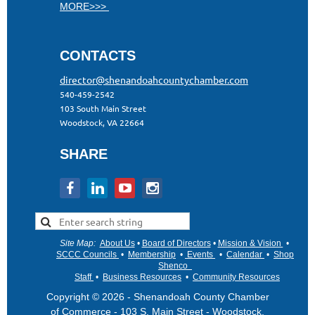
MORE>>>
CONTACTS
director@shenandoahcountychamber.com
540-459-2542
103 South Main Street
Woodstock, VA 22664
SHARE
Site Map
:
About Us
•
Board of Directors
•
Mission & Vision
•
•
SCCC Councils
•
Membership
•
Events
•
Calendar
•
Shop
Shenco
Staff
•
Business Resources
•
Community Resources
Copyright © 2026 - Shenandoah County Chamber
of Commerce - 103 S. Main Street - Woodstock,