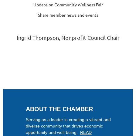
Update on Community Wellness Fair
Share member news and events
Ingrid Thompson, Nonprofit Council Chair
ABOUT THE CHAMBER
Serving as a leader in creating a vibrant and
diverse community that drives economic
opportunity and well-being.
READ