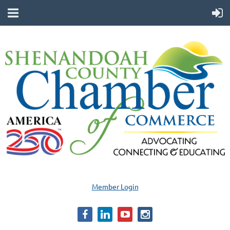
Member Login