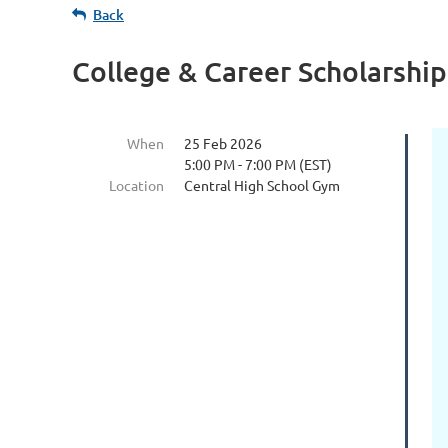
Back
College & Career Scholarship
When
25 Feb 2026
5:00 PM - 7:00 PM (EST)
Location
Central High School Gym