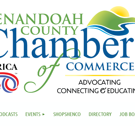
ODCASTS
EVENTS
SHOPSHENCO
DIRECTORY
JOB B