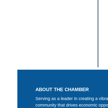
ABOUT THE CHAMBER
Serving as a leader in creating a vibr
community that drives economic oppor