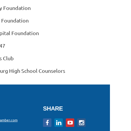
 Foundation
 Foundation
ital Foundation
47
s Club
burg High School Counselors
SHARE
hamber.com