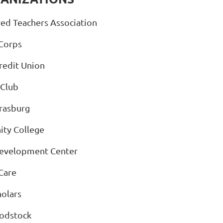
ed Teachers Association
Corps
edit Union
 Club
trasburg
ity College
Development Center
Care
olars
oodstock