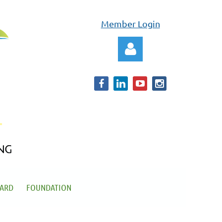
Member Login
Log in
OARD
FOUNDATION