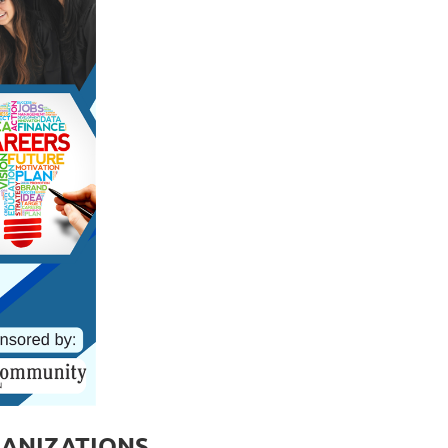
GANIZATIONS