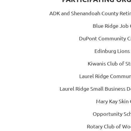
ADK and Shenandoah County Retir
Blue Ridge Job 
DuPont Community Cr
Edinburg Lions
Kiwanis Club of S
Laurel Ridge Commun
Laurel Ridge Small Business 
Mary Kay Skin 
Opportunity Sch
Rotary Club of W