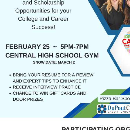
PARTICIPATING OR