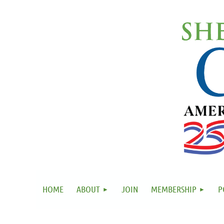
HOME
ABOUT
JOIN
MEMBERSHIP
P