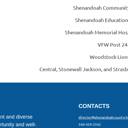
Shenandoah Community
Shenandoah Education
Shenandoah Memorial Hosp
VFW Post 24
Woodstock Lion
Central, Stonewall Jackson, and Stras
CONTACTS
ant and diverse
director@shenandoahcountyc
tunity and well-
540-459-2542