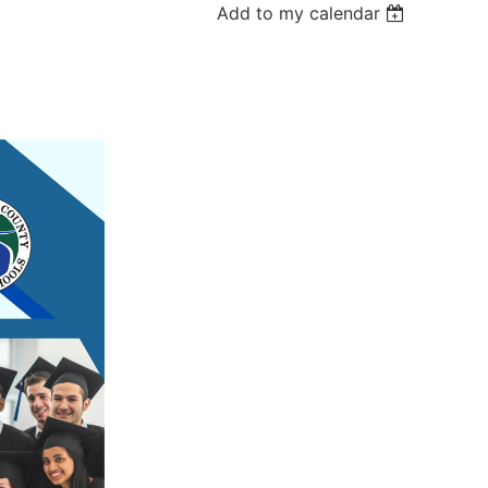
Add to my calendar